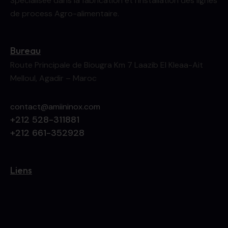
Spécialisée dans la fabrication et l’installation des lignes
de process Agro-alimentaire.
Bureau
Route Principale de Biougra Km 7 Laazib El Kleaa-Ait
Melloul, Agadir – Maroc
contact@amiininox.com
+212 528-311881
+212 661-352928
Liens