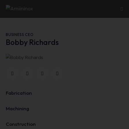
BUSINESS CEO
Bobby Richards
Fabrication
0%
Machining
0%
Construction
88%