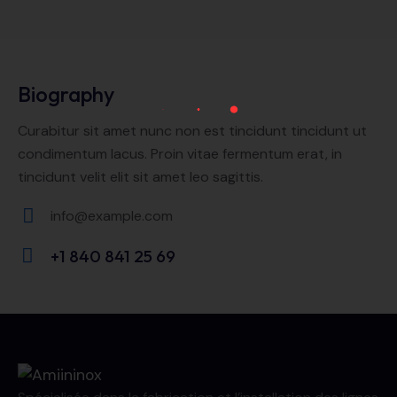
Biography
Curabitur sit amet nunc non est tincidunt tincidunt ut
condimentum lacus. Proin vitae fermentum erat, in
tincidunt velit elit sit amet leo sagittis.
info@example.com
E-
+1 840 841 25 69
m
Ph
ail:
on
e: