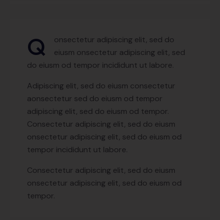
Q
onsectetur adipiscing elit, sed do
eiusm onsectetur adipiscing elit, sed
do eiusm od tempor incididunt ut labore.
Adipiscing elit, sed do eiusm consectetur
aonsectetur sed do eiusm od tempor
adipiscing elit, sed do eiusm od tempor.
Consectetur adipiscing elit, sed do eiusm
onsectetur adipiscing elit, sed do eiusm od
tempor incididunt ut labore.
Consectetur adipiscing elit, sed do eiusm
onsectetur adipiscing elit, sed do eiusm od
tempor.