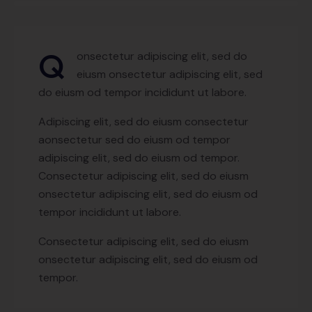
Q
onsectetur adipiscing elit, sed do
eiusm onsectetur adipiscing elit, sed
do eiusm od tempor incididunt ut labore.
Adipiscing elit, sed do eiusm consectetur
aonsectetur sed do eiusm od tempor
adipiscing elit, sed do eiusm od tempor.
Consectetur adipiscing elit, sed do eiusm
onsectetur adipiscing elit, sed do eiusm od
tempor incididunt ut labore.
Consectetur adipiscing elit, sed do eiusm
onsectetur adipiscing elit, sed do eiusm od
tempor.