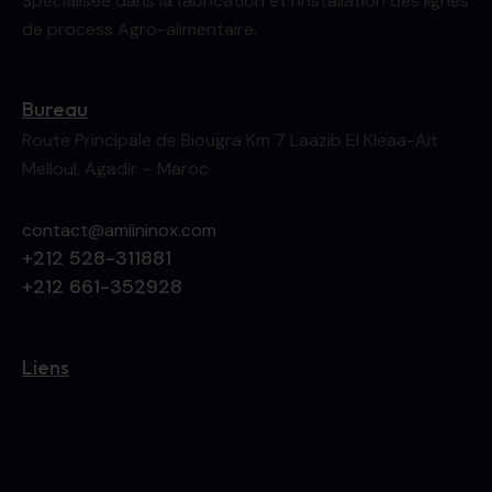
Spécialisée dans la fabrication et l’installation des lignes
de process Agro-alimentaire.
Bureau
Route Principale de Biougra Km 7 Laazib El Kleaa-Ait
Melloul, Agadir – Maroc
contact@amiininox.com
+212 528-311881
+212 661-352928
Liens