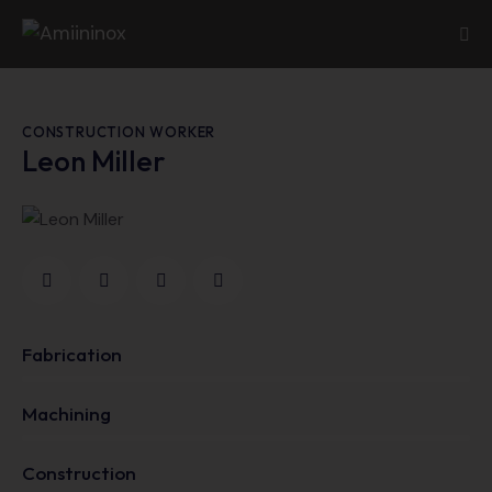
CONSTRUCTION WORKER
Leon Miller
Fabrication
0%
Machining
0%
Construction
88%