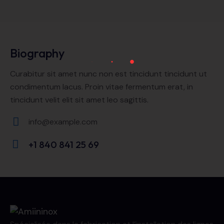
Biography
Curabitur sit amet nunc non est tincidunt tincidunt ut
condimentum lacus. Proin vitae fermentum erat, in
tincidunt velit elit sit amet leo sagittis.
info@example.com
E-
+1 840 841 25 69
m
Ph
ail:
on
e: