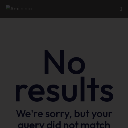
No
results
We're sorry, but your
query did not match