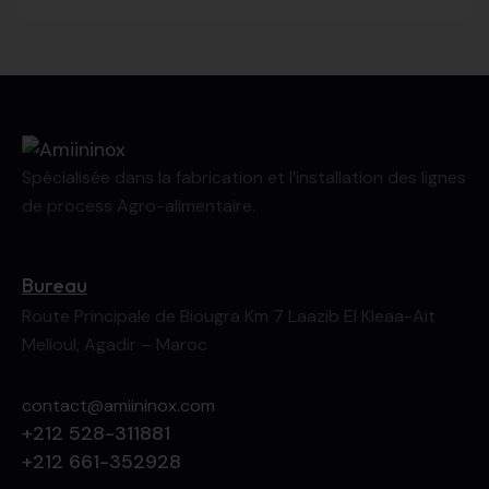
Spécialisée dans la fabrication et l’installation des lignes
de process Agro-alimentaire.
Bureau
Route Principale de Biougra Km 7 Laazib El Kleaa-Ait
Melloul, Agadir – Maroc
contact@amiininox.com
+212 528-311881
+212 661-352928