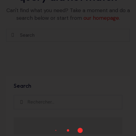
Can't find what you need? Take a moment and do a
search below or start from
our homepage
.
Search