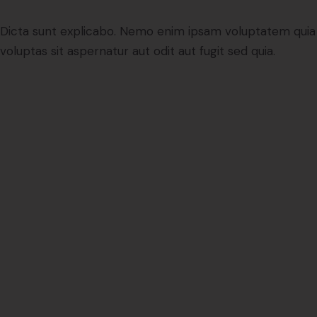
Dicta sunt explicabo. Nemo enim ipsam voluptatem quia
voluptas sit aspernatur aut odit aut fugit sed quia.
People
0
0
+
Projects
0
0
0
0