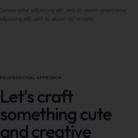
Consectetur adipiscing elit, sed do eiusm onsectetur
adipiscing elit, sed do eiusm od tempor.
PROFESSIONAL APPROACH
Let's craft
something cute
and creative