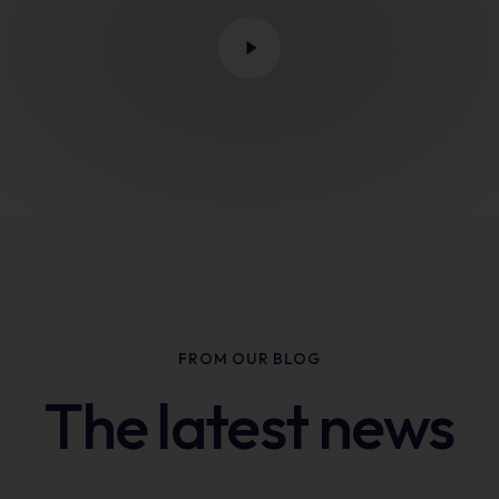
FROM OUR BLOG
The latest news