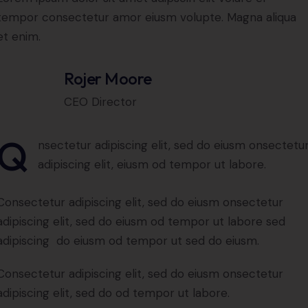
tempor consectetur amor eiusm volupte. Magna aliqua
et enim.
Rojer Moore
CEO Director
Q
nsectetur adipiscing elit, sed do eiusm onsectetu
adipiscing elit, eiusm od tempor ut labore.
Consectetur adipiscing elit, sed do eiusm onsectetur
adipiscing elit, sed do eiusm od tempor ut labore sed
adipiscing do eiusm od tempor ut sed do eiusm.
Consectetur adipiscing elit, sed do eiusm onsectetur
adipiscing elit, sed do od tempor ut labore.