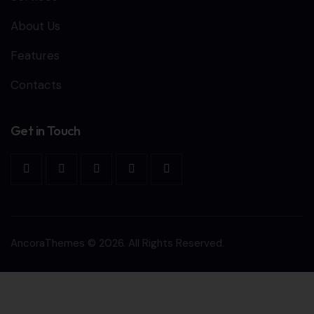
About Us
Features
Contacts
Get in Touch
AncoraThemes
© 2026. All Rights Reserved.