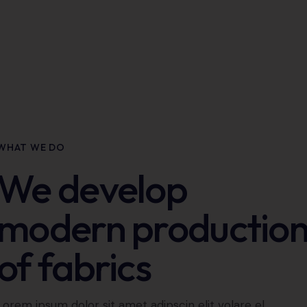
WHAT WE DO
We develop
modern productio
of fabrics
Lorem ipsum dolor sit amet adipscin elit volare el