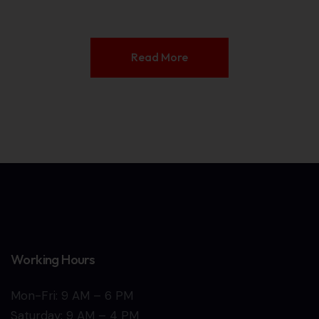
Read More
Working Hours
Mon-Fri: 9 AM – 6 PM
Saturday: 9 AM – 4 PM