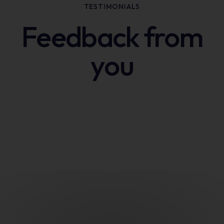
TESTIMONIALS
Feedback from
you