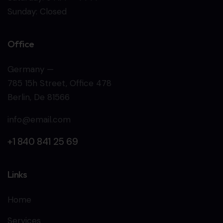
Sunday: Closed
Office
Germany —
785 15h Street, Office 478
Berlin, De 81566
info@email.com
+1 840 841 25 69
Links
Home
Services